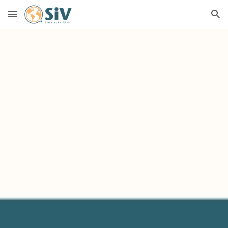
Skip to main content
Skip to navigation