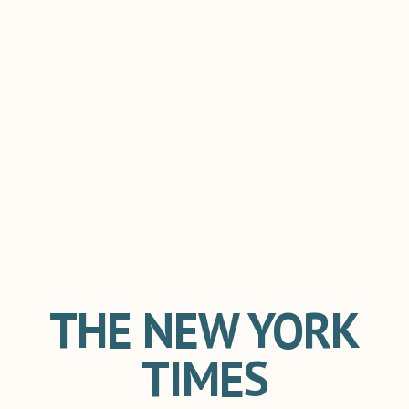
THE NEW YORK
TIMES