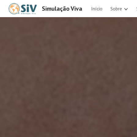
Simulação Viva
Início
Sobre
Sk