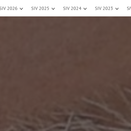
SIV 2026
SIV 2025
SIV 2024
SIV 2023
S
ip to main content
Skip to navigat