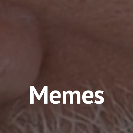
Memes