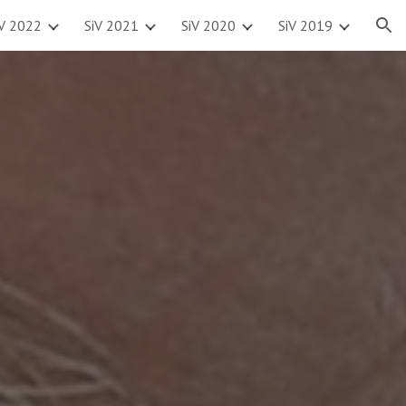
iV 2022
SiV 2021
SiV 2020
SiV 2019
ion