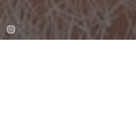
Page
Report abuse
updated